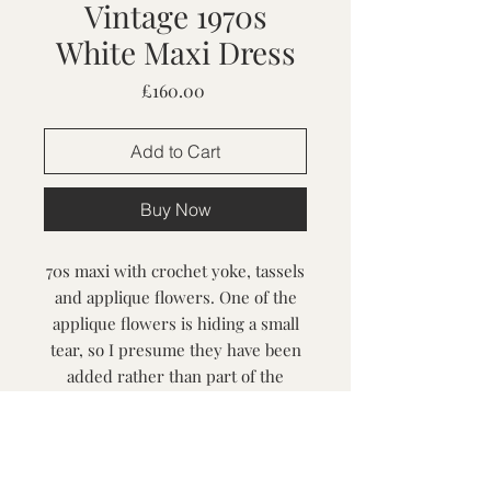
Vintage 1970s
White Maxi Dress
Price
£160.00
Add to Cart
Buy Now
70s maxi with crochet yoke, tassels
and applique flowers. One of the
applique flowers is hiding a small
tear, so I presume they have been
added rather than part of the
original design. Lovely and fluid to
wear.
Size S-M / Bust up to 38", best for