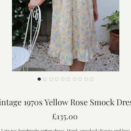
intage 1970s Yellow Rose Smock Dre
Price
£135.00
Late 70s handmade cotton dress. Hand-smocked sleeves and lace