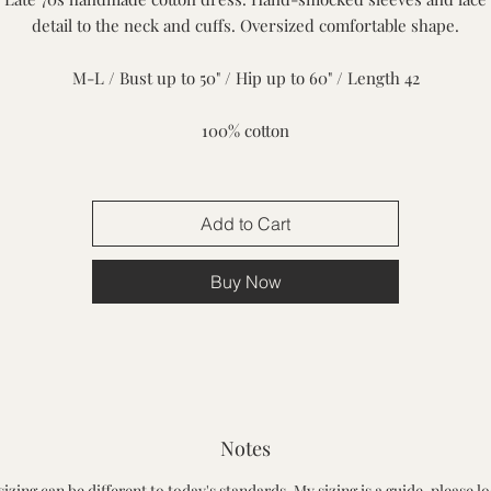
detail to the neck and cuffs. Oversized comfortable shape.
M-L / Bust up to 50" / Hip up to 60" / Length 42
100% cotton
Add to Cart
Buy Now
Notes
sizing can be different to today's standards. My sizing is a guide, please lo